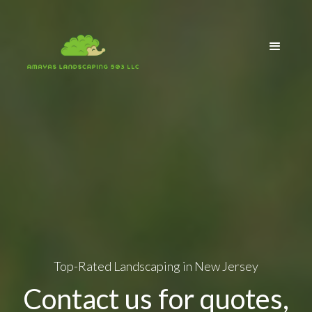
Top-Rated Landscaping in New Jersey
Contact us for quotes,