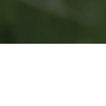
Contact
Get in touch by filling the form and we’ll get
back to you inthe next 24 to 48 hours.