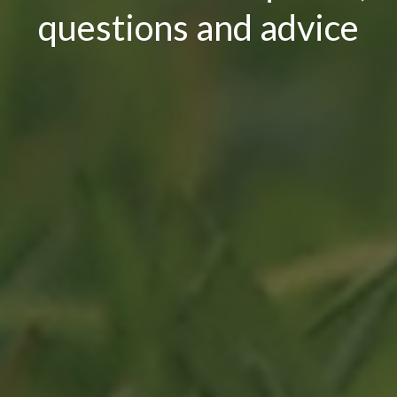
questions and advice